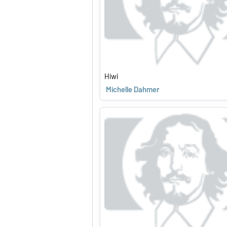
Hiwi
Michelle Dahmer