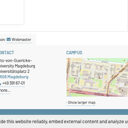
son:
Webmaster
ONTACT
CAMPUS
tto-von-Guericke-
niversity Magdeburg
iversitätsplatz 2
9106 Magdeburg
+49 391 67-01
more…
Show larger map
de this website reliably, embed external content and analyze us