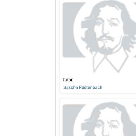
Tutor
Sascha Rustenbach