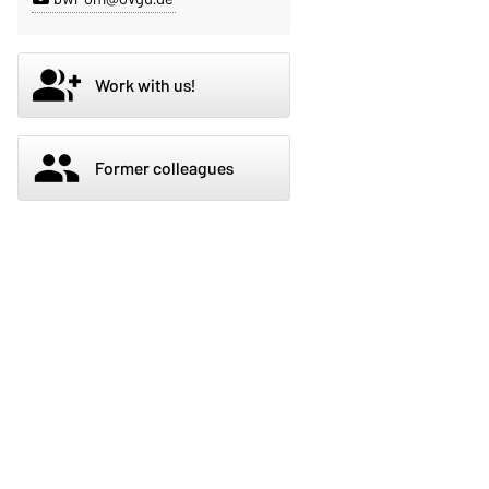
group_add
Work with us!
group
Former colleagues