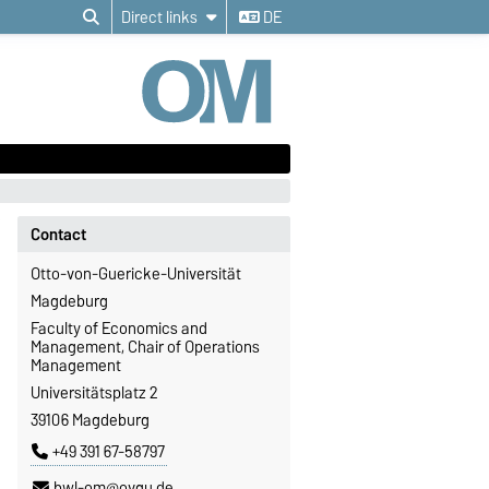
Direct links
DE
Contact
Otto-von-Guericke-Universität
Magdeburg
Faculty of Economics and
Management, Chair of Operations
Management
Universitätsplatz 2
39106 Magdeburg
+49 391 67-58797
bwl-om@ovgu.de