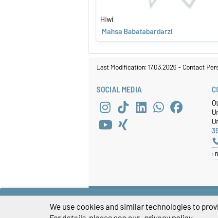
Hiwi
Mahsa Babatabardarzi
Last Modification: 17.03.2026
-
Contact Per
SOCIAL MEDIA
C
O
U
Un
3
We use cookies and similar technologies to provi
For details, please see our
privacy policy
.