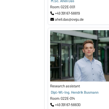
M.Sc. Aheli Das
Room: G22E-001
+49 391 67-58819
aheli.das@ovgu.de
Research assistant
Dipl.-Wi.-Ing. Hendrik Busmann
Room: G22E-014
+49 391 67-58830