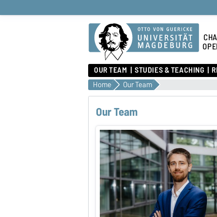
CHA
OPE
OUR TEAM
STUDIES & TEACHING
R
Home
Our Team
Our Team