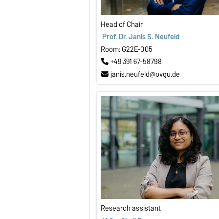
Head of Chair
Prof. Dr. Janis S. Neufeld
Room: G22E-005
+49 391 67-58798
janis.neufeld@ovgu.de
Research assistant