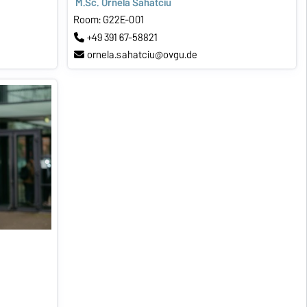
M.Sc. Ornela Sahatciu
Room: G22E-001
+49 391 67-58821
ornela.sahatciu@ovgu.de