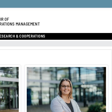
IR OF
RATIONS MANAGEMENT
ESEARCH & COOPERATIONS