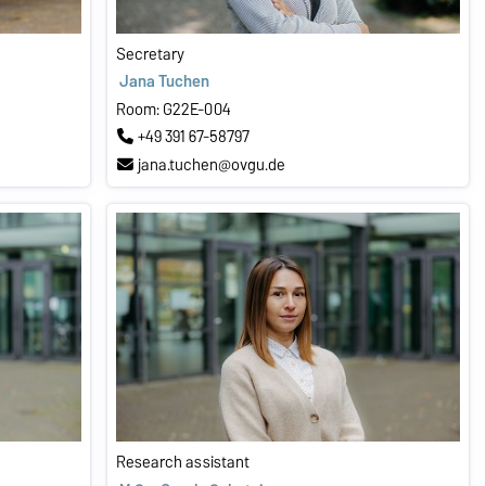
Secretary
Jana Tuchen
Room: G22E-004
+49 391 67-58797
jana.tuchen@ovgu.de
Research assistant