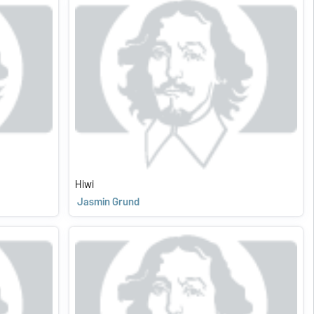
Hiwi
Jasmin Grund