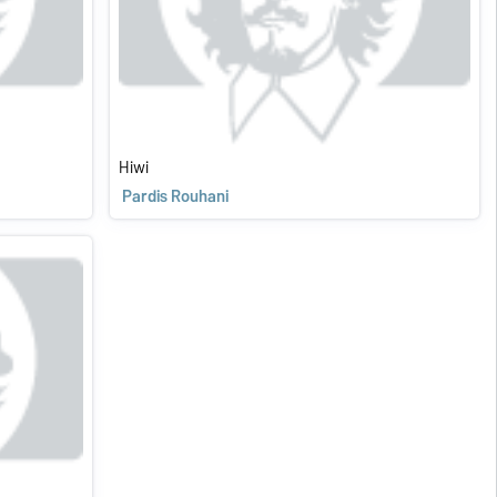
Hiwi
Pardis Rouhani