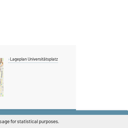
Lageplan Universitätsplatz
THIS PAGE
age for statistical purposes.
Read aloud