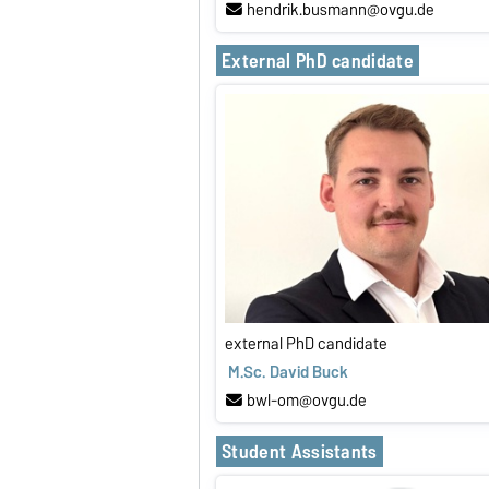
hendrik.busmann@ovgu.de
External PhD candidate
external PhD candidate
M.Sc. David Buck
bwl-om@ovgu.de
Student Assistants