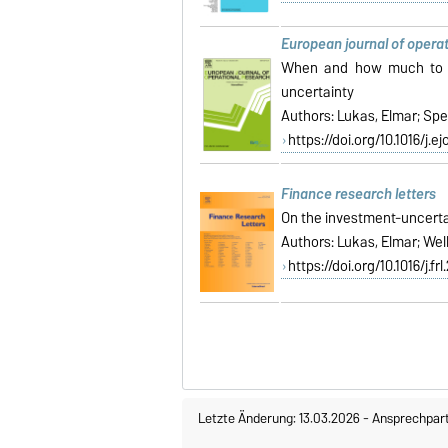
European journal of opera
When and how much to in
uncertainty
Authors: Lukas, Elmar; Spe
https://doi.org/10.1016/j.ej
Finance research letters
On the investment-uncertai
Authors:
Lukas, Elmar; Wel
https://doi.org/10.1016/j.fr
Letzte Änderung: 13.03.2026
-
Ansprechpar