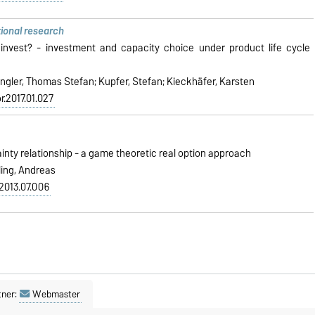
tional research
vest? - investment and capacity choice under product life cycle
ngler, Thomas Stefan; Kupfer, Stefan; Kieckhäfer, Karsten
or.2017.01.027
nty relationship - a game theoretic real option approach
ling, Andreas
l.2013.07.006
tner:
Webmaster