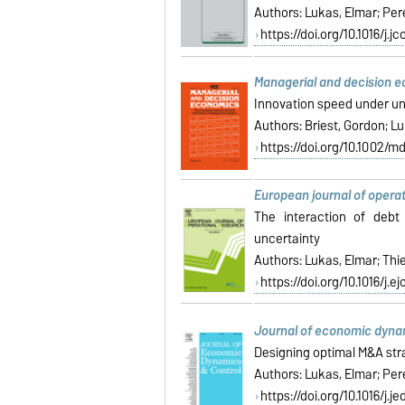
Authors:
Lukas, Elmar; Pere
https://doi.org/10.1016/j.j
Managerial and decision 
Innovation speed under un
Authors: Briest, Gordon; L
https://doi.org/10.1002/m
European journal of opera
The interaction of debt
uncertainty
Authors:
Lukas, Elmar; Thi
https://doi.org/10.1016/j.ej
Journal of economic dyna
Designing optimal M&A str
Authors: Lukas, Elmar; Pere
https://doi.org/10.1016/j.j