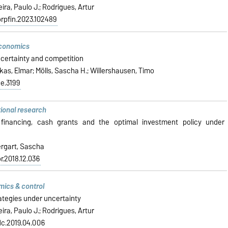
ira, Paulo J.; Rodrigues, Artur
corpfin.2023.102489
economics
certainty and competition
ukas, Elmar; Mölls, Sascha H.; Willershausen, Timo
de.3199
tional research
 financing, cash grants and the optimal investment policy under
ergart, Sascha
or.2018.12.036
mics & control
ategies under uncertainty
ira, Paulo J.; Rodrigues, Artur
edc.2019.04.006