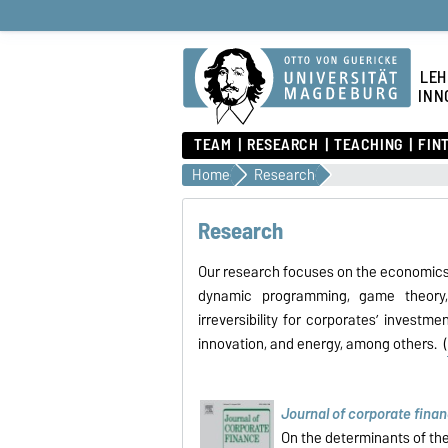
LEH
INN
TEAM
RESEARCH
TEACHING
FIN
Home
Research
Research
Our research focuses on the economics 
dynamic programming, game theory
irreversibility for corporates’ investm
innovation, and energy, among others. (
Journal of corporate fina
On the determinants of th