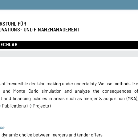
RSTUHL FÜR
OVATIONS- UND FINANZMANAGEMENT
TECHLAB
of irreversible decision making under uncertainty. We use methods lik
, and Monte Carlo simulation and analyze the consequences o
ent and financing policies in areas such as merger & acquisition (M&A)
Publications
) (
Projects
)
nce
e dynamic choice between mergers and tender offers